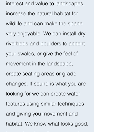
interest and value to landscapes,
increase the natural habitat for
wildlife and can make the space
very enjoyable. We can install dry
riverbeds and boulders to accent
your swales, or give the feel of
movement in the landscape,
create seating areas or grade
changes. If sound is what you are
looking for we can create water
features using similar techniques
and giving you movement and
habitat. We know what looks good,