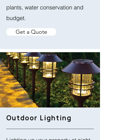
plants, water conservation and
budget.
Get a Quote
Outdoor Lighting