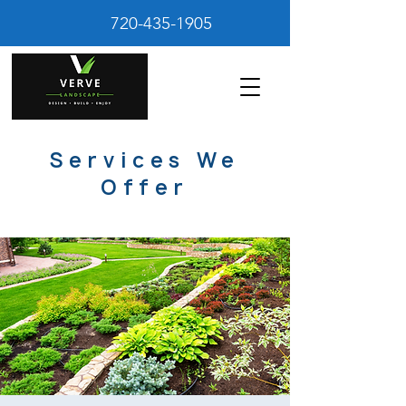
720-435-1905
Services We
Offer