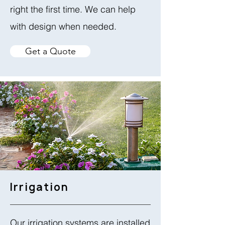
right the first time. We can help
with design when needed.
Get a Quote
Irrigation
Our irrigation systems are installed