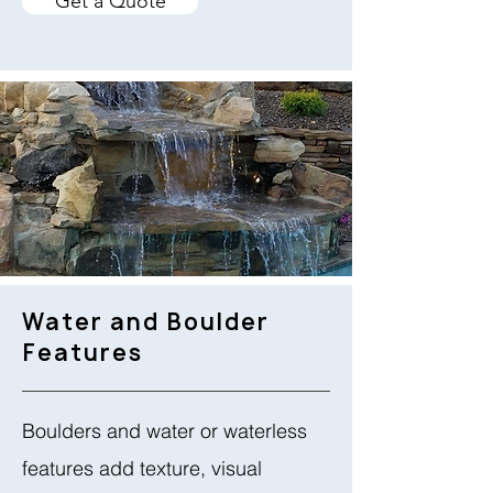
Get a Quote
Water and Boulder
Features
Boulders and water or waterless
features add texture, visual