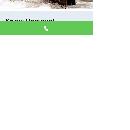
Snow Removal
Verve Development provides snow
and ice removal to keep your
property clean and ready for daily
business. We create a plan for
removal to fit your needs for your
unique property. We will reduce
the dangers the winter weather
brings, giving you peace of mind
and ease of access. We track