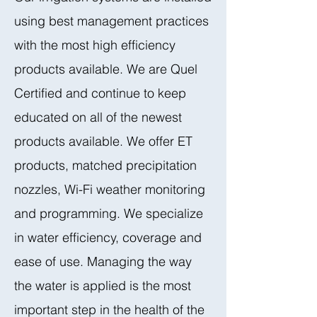
using best management practices
with the most high efficiency
products available. We are Quel
Certified and continue to keep
educated on all of the newest
products available. We offer ET
products, matched precipitation
nozzles, Wi-Fi weather monitoring
and programming. We specialize
in water efficiency, coverage and
ease of use. Managing the way
the water is applied is the most
important step in the health of the