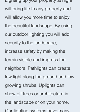
Lighting up your property at night
will bring life to any property and
will allow you more time to enjoy
the beautiful landscape. By using
our outdoor lighting you will add
security to the landscape,
increase safety by making the
terrain visible and impress the
neighbors. Pathlights can create
low light along the ground and low
growing shrubs. Uplights can
show off trees or architecture in
the landscape or on your home.
Our lighting systems have many