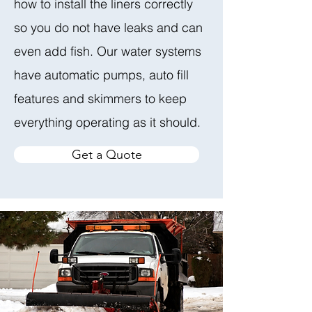
how to install the liners correctly
so you do not have leaks and can
even add fish. Our water systems
have automatic pumps, auto fill
features and skimmers to keep
everything operating as it should.
Get a Quote