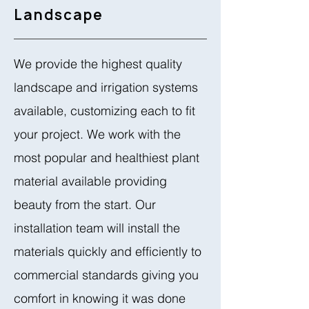
Landscape
We provide the highest quality
landscape and irrigation systems
available, customizing each to fit
your project. We work with the
most popular and healthiest plant
material available providing
beauty from the start. Our
installation team will install the
materials quickly and efficiently to
commercial standards giving you
comfort in knowing it was done