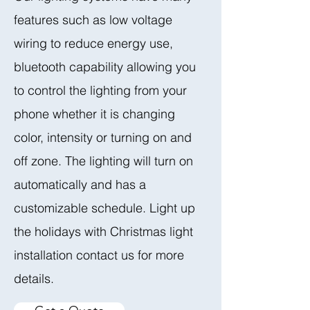
features such as low voltage
wiring to reduce energy use,
bluetooth capability allowing you
to control the lighting from your
phone whether it is changing
color, intensity or turning on and
off zone. The lighting will turn on
automatically and has a
customizable schedule. Light up
the holidays with Christmas light
installation contact us for more
details.