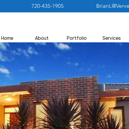
720-435-1905
BrianL@Verv
Home
About
Portfolio
Services