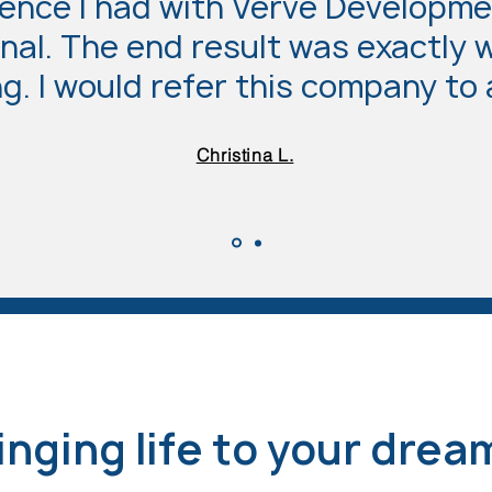
ence I had with Verve Developme
nal. The end result was exactly 
g. I would refer this company to
Christina L.
inging life to your drea