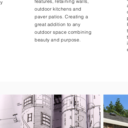
features, retaining walls,
ny
outdoor kitchens and
paver patios. Creating a
.
great addition to any
outdoor space combining
beauty and purpose.