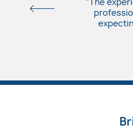
“The experi
professio
expectin
Br