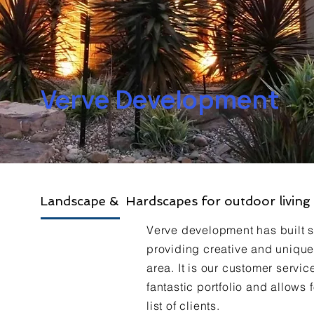
Verve Development
Landscape & Hardscapes for outdoor living
Verve development has built so
providing creative and unique
area. It is our customer service
fantastic portfolio and allows
list of clients.