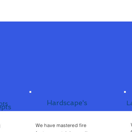
Hardscape's
L
pts
epts
We have mastered fire
l