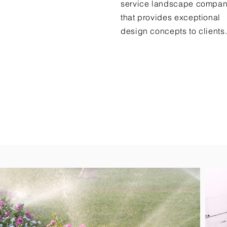
service landscape compa
that provides exceptional
design concepts to clients