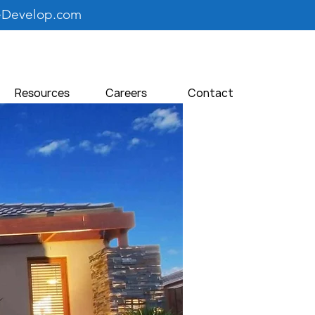
eDevelop.com
Resources
Careers
Contact