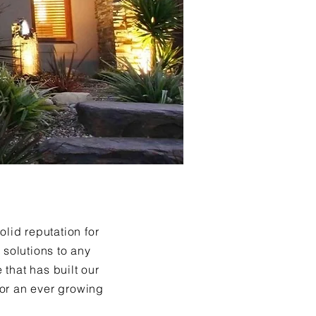
lid reputation for
 solutions to any
 that has built our
 for an ever growing