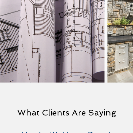
What Clients Are Saying