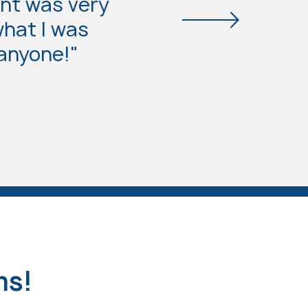
nt was very
what I was
 anyone!"
ms!