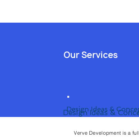
Our Services
Design Ideas & Conce
Design Ideas & Conc
Verve Development is a ful