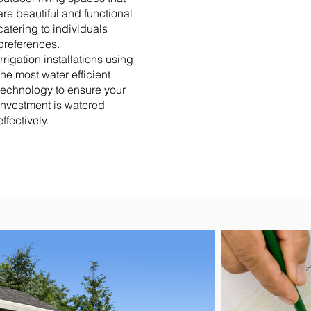
are beautiful and functional
catering to individuals
preferences.
Irrigation installations using
the most water efficient
technology to ensure your
investment is watered
effectively.