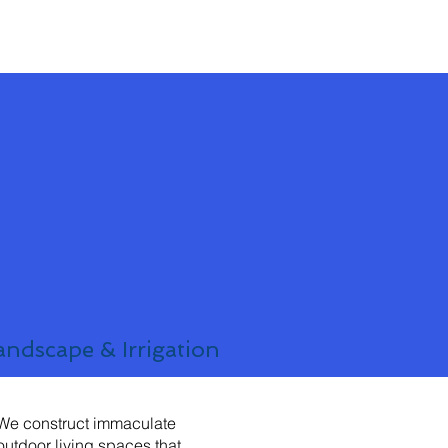
andscape & Irrigation
We construct immaculate
outdoor living spaces that